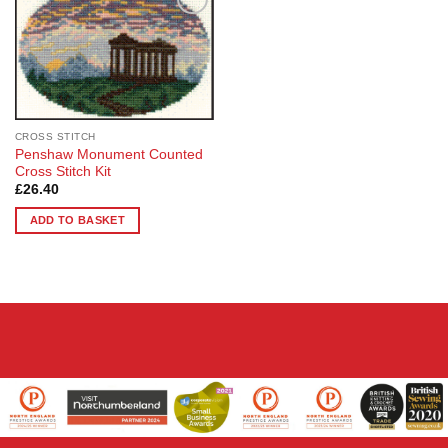
Add to
Wishlist
CROSS STITCH
Penshaw Monument Counted
Cross Stitch Kit
£
26.40
ADD TO BASKET