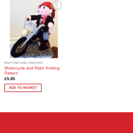
Add to
Wishlist
KNITTING AND CROCHET
Motorcycle and Rider Knitting
Pattern
£
5.85
ADD TO BASKET