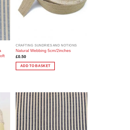
CRAFTING SUNDRIES AND NOTIONS
a
Natural Webbing 5cm/2inches
oft
£
0.50
ADD TO BASKET
 to
Add to
list
Wishlist