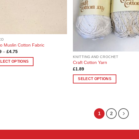
may
en
be
chosen
on
uct
the
product
CO
page
co Muslin Cotton Fabric
Price
9
–
£
4.75
range:
KNITTING AND CROCHET
£1.19
ELECT OPTIONS
Craft Cotton Yarn
through
£4.75
£
1.89
uct
SELECT OPTIONS
This
ple
product
nts.
has
multiple
ons
1
2
variants.
The
options
en
may