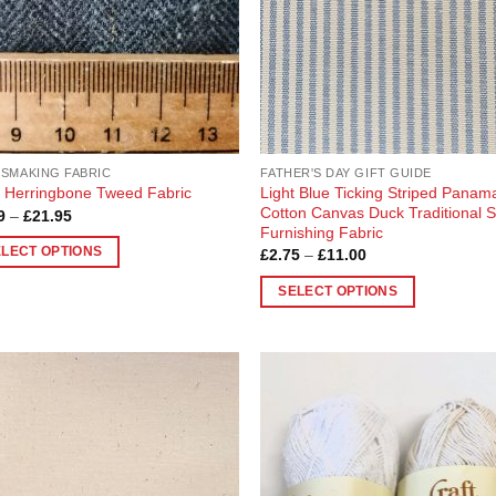
en
chosen
on
the
uct
product
page
SMAKING FABRIC
FATHER'S DAY GIFT GUIDE
Light Blue Ticking Striped Panam
 Herringbone Tweed Fabric
Cotton Canvas Duck Traditional S
Price
9
–
£
21.95
range:
Furnishing Fabric
£5.49
Price
ELECT OPTIONS
£
2.75
–
£
11.00
through
range:
£21.95
£2.75
SELECT OPTIONS
through
uct
£11.00
This
product
ple
has
nts.
multiple
Add to
Add
variants.
Wishlist
Wish
ons
The
options