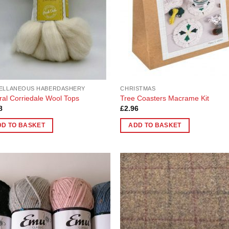
ELLANEOUS HABERDASHERY
CHRISTMAS
ral Corriedale Wool Tops
Tree Coasters Macrame Kit
8
£
2.96
DD TO BASKET
ADD TO BASKET
Add to
Add
Wishlist
Wish