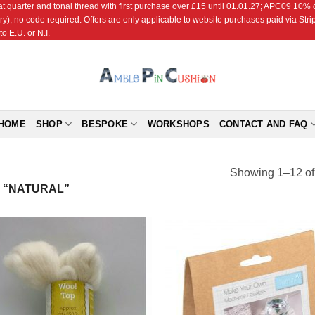
r and tonal thread with first purchase over £15 until 01.01.27; APC09 10% off
ry), no code required. Offers are only applicable to website purchases paid via Str
o E.U. or N.I.
HOME
SHOP
BESPOKE
WORKSHOPS
CONTACT AND FAQ
Showing 1–12 of 
 “NATURAL”
Add to
Add
Wishlist
Wish