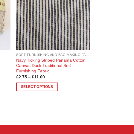
SOFT FURNISHING AND BAG MAKING FABRICS
Navy Ticking Striped Panama Cotton
Canvas Duck Traditional Soft
Furnishing Fabric
Price
£
2.75
–
£
11.00
range:
£2.75
SELECT OPTIONS
through
£11.00
This
product
has
multiple
variants.
The