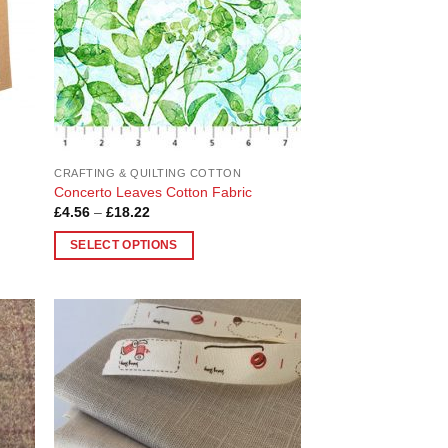
CRAFTING & QUILTING COTTON
Concerto Leaves Cotton Fabric
Price
£
4.56
–
£
18.22
range:
£4.56
SELECT OPTIONS
through
£18.22
This
product
has
multiple
 to
Add to
variants.
list
Wishlist
The
options
may