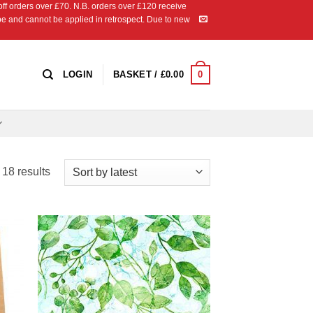
 orders over £70. N.B. orders over £120 receive
ipe and cannot be applied in retrospect. Due to new
0
LOGIN
BASKET /
£
0.00
Sorted
18 results
by
latest
 to
Add to
list
Wishlist