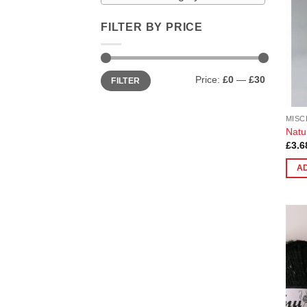
FILTER BY PRICE
Min
Max
Price:
£0
—
£30
FILTER
price
price
MISC
Natu
£
3.6
A