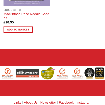
CROSS STITCH
Mackintosh Rose Needle Case
Kit
£
10.95
ADD TO BASKET
Links
|
About Us
|
Newsletter
|
Facebook
|
Instagram