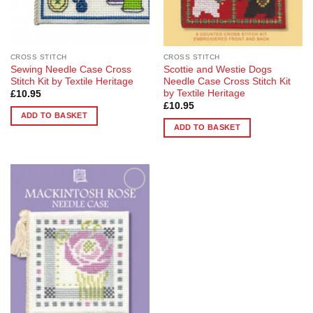
CROSS STITCH
CROSS STITCH
Sewing Needle Case Cross
Scottie and Westie Dogs
Stitch Kit by Textile Heritage
Needle Case Cross Stitch Kit
by Textile Heritage
£
10.95
£
10.95
ADD TO BASKET
ADD TO BASKET
Add to
Wishlist