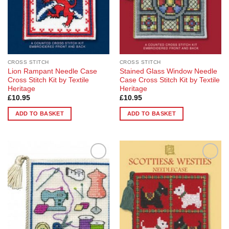
CROSS STITCH
CROSS STITCH
Lion Rampant Needle Case
Stained Glass Window Needle
Cross Stitch Kit by Textile
Case Cross Stitch Kit by Textile
Heritage
Heritage
£
10.95
£
10.95
ADD TO BASKET
ADD TO BASKET
Add to
Add to
Wishlist
Wishlist