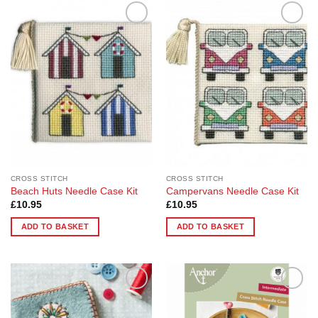
Add to
Add to
Wishlist
Wishlist
CROSS STITCH
CROSS STITCH
Beach Huts Needle Case Kit
Campervans Needle Case Kit
£
10.95
£
10.95
ADD TO BASKET
ADD TO BASKET
Add to
Add to
Wishlist
Wishlist