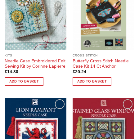
KITS
CROSS STITCH
Needle Case Embroidered Felt
Butterfly Cross Stitch Needle
Sewing Kit by Corinne Lapierre
Case Kit 14 Ct Anchor
£
14.30
£
20.24
ADD TO BASKET
ADD TO BASKET
Add to
Add to
Wishlist
Wishlist