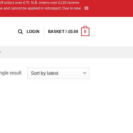
 orders over £70. N.B. orders over £120 receive
ipe and cannot be applied in retrospect. Due to new
0
LOGIN
BASKET /
£
0.00
ngle result