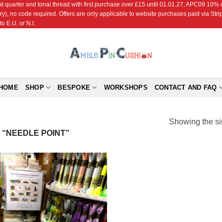
r and tonal thread with first purchase over £15 until 01.01.27; APC09 10% off
ry), no code required. Offers are only applicable to website purchases paid via Str
o E.U. or N.I.
HOME
SHOP
BESPOKE
WORKSHOPS
CONTACT AND FAQ
Showing the si
“NEEDLE POINT”
Add to
Wishlist