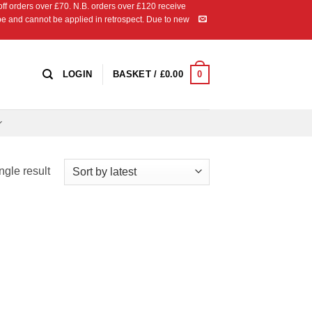
 orders over £70. N.B. orders over £120 receive
ipe and cannot be applied in retrospect. Due to new
0
LOGIN
BASKET /
£
0.00
ngle result