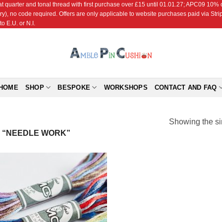
r and tonal thread with first purchase over £15 until 01.01.27; APC09 10% off
ry), no code required. Offers are only applicable to website purchases paid via Str
o E.U. or N.I.
HOME
SHOP
BESPOKE
WORKSHOPS
CONTACT AND FAQ
Showing the si
 “NEEDLE WORK”
Add to
Wishlist