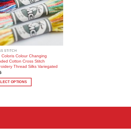
S STITCH
Coloris Colour Changing
nded Cotton Cross Stitch
oidery Thread Silks Variegated
5
ELECT OPTIONS
uct
ple
nts.
ons