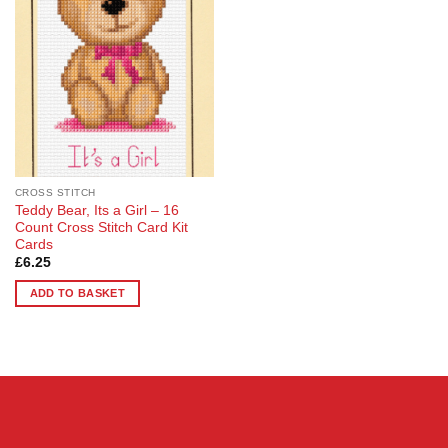
Wishlist
CROSS STITCH
Teddy Bear, Its a Girl – 16
Count Cross Stitch Card Kit
Cards
£
6.25
ADD TO BASKET