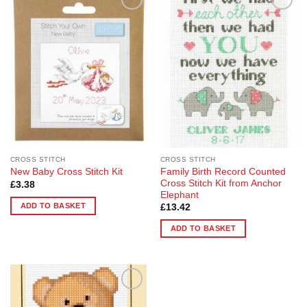
Add to
Add to
Wishlist
Wishlist
CROSS STITCH
CROSS STITCH
Family Birth Record Counted
New Baby Cross Stitch Kit
Cross Stitch Kit from Anchor
£
3.38
Elephant
ADD TO BASKET
£
13.42
ADD TO BASKET
Add to