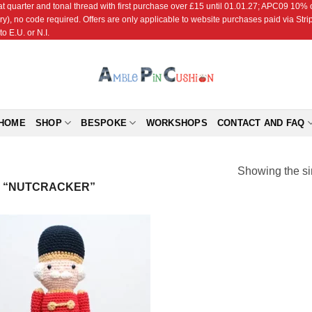
r and tonal thread with first purchase over £15 until 01.01.27; APC09 10% off
ry), no code required. Offers are only applicable to website purchases paid via Str
o E.U. or N.I.
HOME
SHOP
BESPOKE
WORKSHOPS
CONTACT AND FAQ
Showing the si
 “NUTCRACKER”
Add to
Wishlist