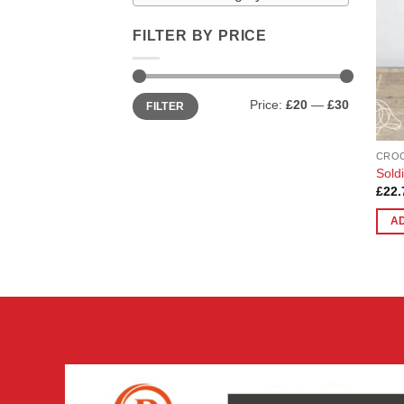
FILTER BY PRICE
Min
Max
Price:
£20
—
£30
FILTER
price
price
CRO
Sold
£
22.
A