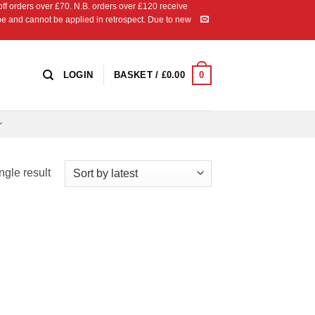
 orders over £70. N.B. orders over £120 receive
ipe and cannot be applied in retrospect. Due to new
0
LOGIN
BASKET /
£
0.00
ngle result