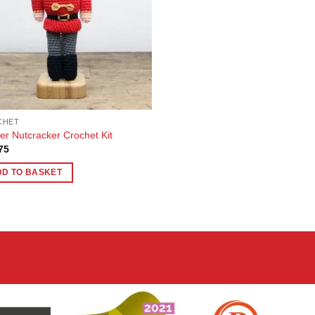
CHET
ier Nutcracker Crochet Kit
75
DD TO BASKET