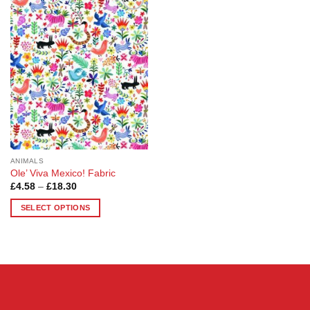
Add to
Wishlist
ANIMALS
Ole’ Viva Mexico! Fabric
Price
£
4.58
–
£
18.30
range:
£4.58
SELECT OPTIONS
through
£18.30
This
product
has
multiple
variants.
The