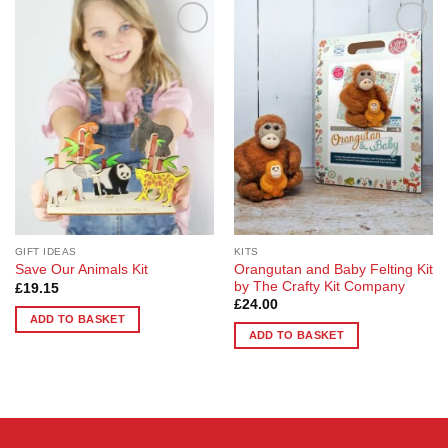
Add to
Add to
Wishlist
Wishlist
GIFT IDEAS
KITS
Orangutan and Baby Felting Kit
Save Our Animals Kit
by The Crafty Kit Company
£
19.15
£
24.00
ADD TO BASKET
ADD TO BASKET