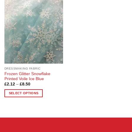
Add to
Wishlist
DRESSMAKING FABRIC
Frozen Glitter Snowflake
Printed Voile Ice Blue
Price
£
2.12
–
£
8.50
range:
£2.12
SELECT OPTIONS
through
£8.50
This
product
has
multiple
variants.
The