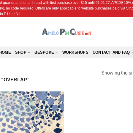
r and tonal thread with first purchase over £15 until 01.01.27; APC09 10% off
ry), no code required. Offers are only applicable to website purchases paid via Str
o E.U. or N.I.
HOME
SHOP
BESPOKE
WORKSHOPS
CONTACT AND FAQ
Showing the si
 “OVERLAP”
Add to
Wishlist