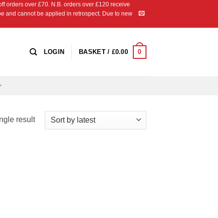
 orders over £70. N.B. orders over £120 receive
ipe and cannot be applied in retrospect. Due to new
0
LOGIN
BASKET /
£
0.00
ngle result