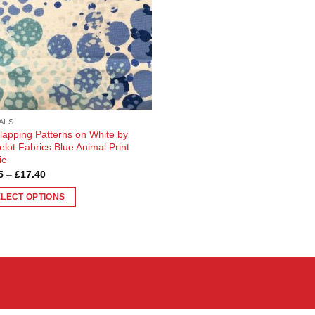
ALS
lapping Patterns on White by
lot Fabrics Blue Animal Print
ic
Price
5
–
£
17.40
range:
£4.35
ELECT OPTIONS
through
£17.40
uct
ple
nts.
ons