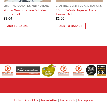
CRAFTING SUNDRIES AND NOTIONS
CRAFTING SUNDRIES AND NOTIONS
20mm Washi Tape – Whales
15mm Washi Tape – Boats
Emma Ball
Emma Ball
£
3.00
£
2.50
ADD TO BASKET
ADD TO BASKET
Links
|
About Us
|
Newsletter
|
Facebook
|
Instagram