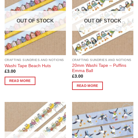
Wishlist
Wishlist
OUT OF STOCK
OUT OF STOCK
CRAFTING SUNDRIES AND NOTIONS
CRAFTING SUNDRIES AND NOTIONS
20mm Washi Tape – Puffins
Washi Tape Beach Huts
Emma Ball
£
3.00
£
3.00
READ MORE
READ MORE
Add to
Add to
Wishlist
Wishlist