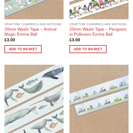
CRAFTING SUNDRIES AND NOTIONS
CRAFTING SUNDRIES AND NOTIONS
20mm Washi Tape – Animal
20mm Washi Tape – Penguins
Magic Emma Ball
in Pullovers Emma Ball
£
3.00
£
3.00
ADD TO BASKET
ADD TO BASKET
Add to
Add to
Wishlist
Wishlist