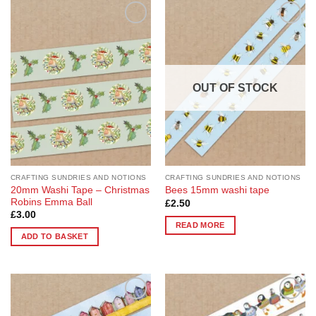
Add to
Add to
Wishlist
Wishlist
OUT OF STOCK
CRAFTING SUNDRIES AND NOTIONS
CRAFTING SUNDRIES AND NOTIONS
20mm Washi Tape – Christmas
Bees 15mm washi tape
Robins Emma Ball
£
2.50
£
3.00
READ MORE
ADD TO BASKET
Add to
Add to