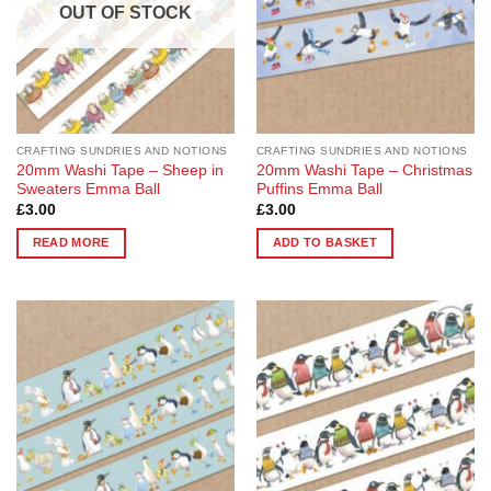
OUT OF STOCK
CRAFTING SUNDRIES AND NOTIONS
CRAFTING SUNDRIES AND NOTIONS
20mm Washi Tape – Sheep in
20mm Washi Tape – Christmas
Sweaters Emma Ball
Puffins Emma Ball
£
3.00
£
3.00
READ MORE
ADD TO BASKET
Add to
Add to
Wishlist
Wishlist