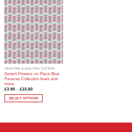
Add to
Wishlist
CRAFTING & QUILTING COTTON
Desert Flowers on Place Blue
Paracas Collection lewis and
Irene
Price
£
3.90
–
£
15.60
range:
£3.90
SELECT OPTIONS
through
£15.60
This
product
has
multiple
variants.