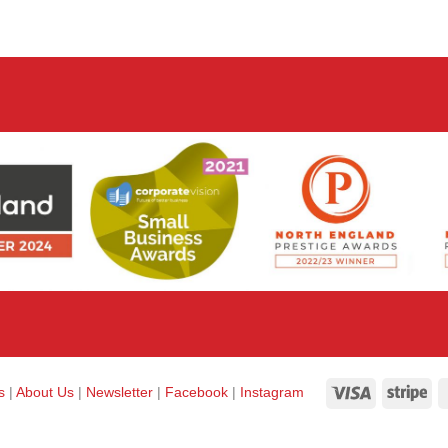
Visa
Str
ks
|
About Us
|
Newsletter
|
Facebook
|
Instagram