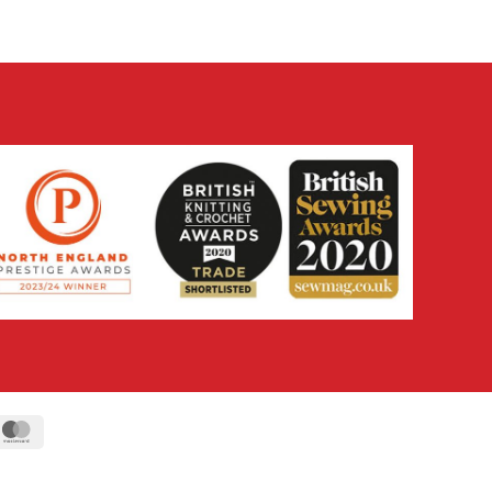
ipe
MasterCard