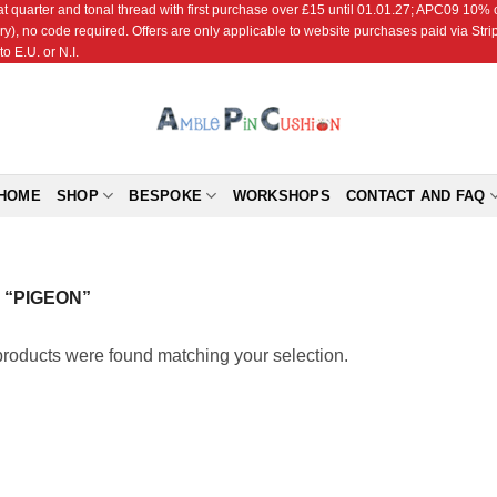
r and tonal thread with first purchase over £15 until 01.01.27; APC09 10% off
ry), no code required. Offers are only applicable to website purchases paid via Str
o E.U. or N.I.
HOME
SHOP
BESPOKE
WORKSHOPS
CONTACT AND FAQ
“PIGEON”
roducts were found matching your selection.