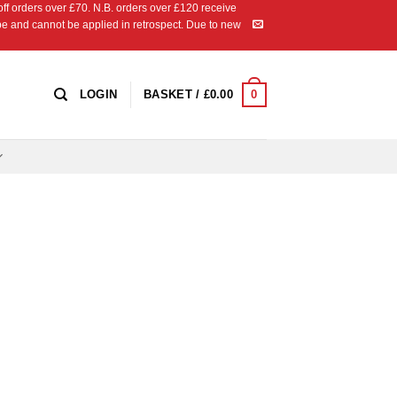
 orders over £70. N.B. orders over £120 receive
ipe and cannot be applied in retrospect. Due to new
0
LOGIN
BASKET /
£
0.00