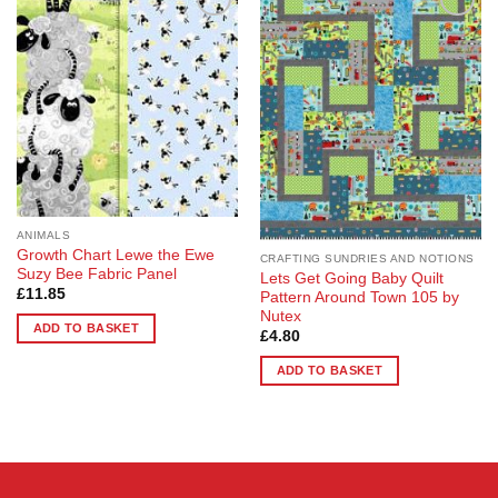
Add to
Add to
Wishlist
Wishlist
ANIMALS
Growth Chart Lewe the Ewe
CRAFTING SUNDRIES AND NOTIONS
Suzy Bee Fabric Panel
Lets Get Going Baby Quilt
£
11.85
Pattern Around Town 105 by
Nutex
ADD TO BASKET
£
4.80
ADD TO BASKET