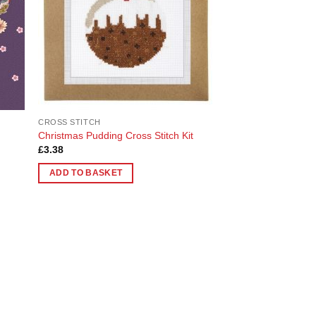
CROSS STITCH
Christmas Pudding Cross Stitch Kit
£
3.38
ADD TO BASKET