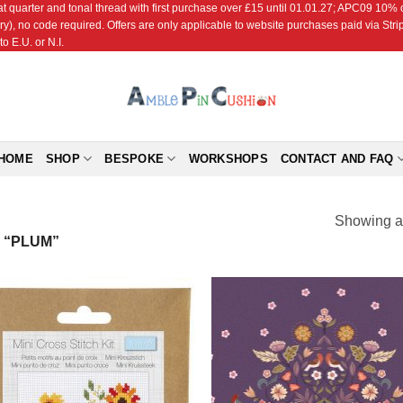
r and tonal thread with first purchase over £15 until 01.01.27; APC09 10% off
ry), no code required. Offers are only applicable to website purchases paid via Str
o E.U. or N.I.
HOME
SHOP
BESPOKE
WORKSHOPS
CONTACT AND FAQ
Showing al
 “PLUM”
Add to
Add
Wishlist
Wish