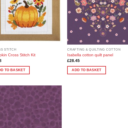
S STITCH
CRAFTING & QUILTING COTTON
kin Cross Stitch Kit
Isabella cotton quilt panel
8
£
28.45
DD TO BASKET
ADD TO BASKET
Add to
Wishlist