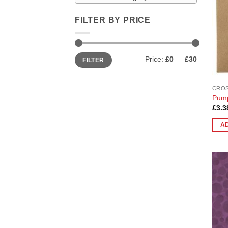
FILTER BY PRICE
Min
Max
Price:
£0
—
£30
FILTER
price
price
CROS
Pump
£
3.3
A