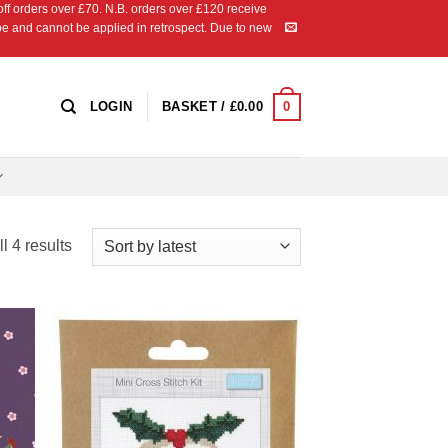
 orders over £70. N.B. orders over £120 receive
ipe and cannot be applied in retrospect. Due to new
0
LOGIN
BASKET /
£
0.00
Sorted
l 4 results
by
latest
 to
Add to
list
Wishlist