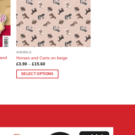
ANIMALS
 and
Horses and Carts on beige
Price
£
3.90
–
£
15.60
range:
£3.90
SELECT OPTIONS
through
£15.60
This
product
has
multiple
variants.
The
options
may