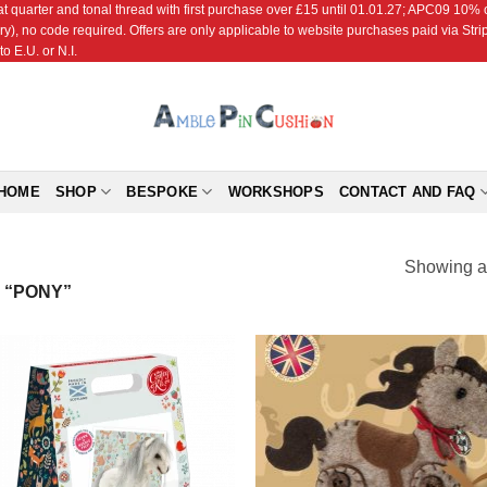
r and tonal thread with first purchase over £15 until 01.01.27; APC09 10% off
ry), no code required. Offers are only applicable to website purchases paid via Str
o E.U. or N.I.
HOME
SHOP
BESPOKE
WORKSHOPS
CONTACT AND FAQ
Showing al
 “PONY”
Add to
Add
Wishlist
Wish