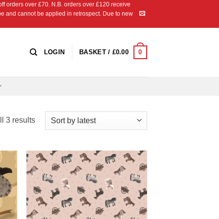
 orders over £70. N.B. orders over £120 receive
ipe and cannot be applied in retrospect. Due to new
0
LOGIN
BASKET /
£
0.00
Sorted
l 3 results
by
latest
 to
Add to
list
Wishlist