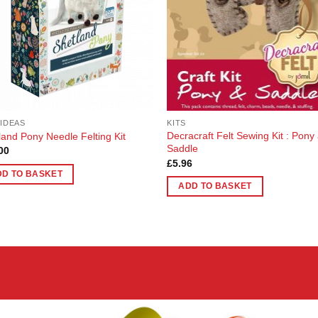
 IDEAS
KITS
Decracraft Felt Sewing Kit : Pony
land Pony Needle Felting Kit
Saddle
00
£
5.96
DD TO BASKET
ADD TO BASKET