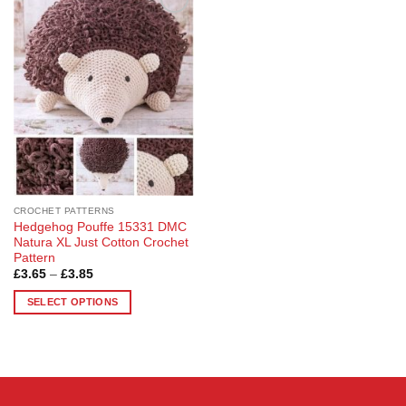
Add to
Wishlist
CROCHET PATTERNS
Hedgehog Pouffe 15331 DMC
Natura XL Just Cotton Crochet
Pattern
Price
£
3.65
–
£
3.85
range:
£3.65
SELECT OPTIONS
through
£3.85
This
product
has
multiple
variants.