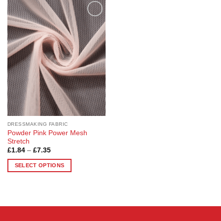
Add to
Wishlist
DRESSMAKING FABRIC
Powder Pink Power Mesh
Stretch
Price
£
1.84
–
£
7.35
range:
£1.84
SELECT OPTIONS
through
£7.35
This
product
has
multiple
variants.