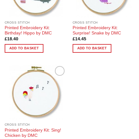
CROSS STITCH
CROSS STITCH
Printed Embroidery Kit:
Printed Embroidery Kit:
Birthday! Hippo by DMC
Surprise! Snake by DMC
£
18.40
£
14.45
ADD TO BASKET
ADD TO BASKET
Add to
Wishlist
CROSS STITCH
Printed Embroidery Kit: Sing!
Chicken by DMC