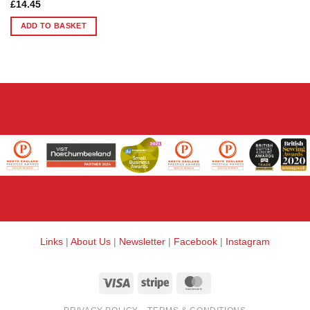
£
14.45
ADD TO BASKET
Links
|
About Us
|
Newsletter
|
Facebook
|
Instagram
Visa
Stripe
MasterCard