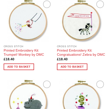
Add to
Add to
Wishlist
Wishlist
CROSS STITCH
CROSS STITCH
Printed Embroidery Kit:
Printed Embroidery Kit:
Trumpet! Monkey by DMC
Congratuations! Zebra by DMC
£
18.40
£
18.40
ADD TO BASKET
ADD TO BASKET
Add to
Add to
Wishlist
Wishlist