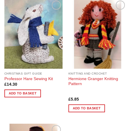
Add to
Add to
Wishlist
Wishlist
CHRISTMAS GIFT GUIDE
KNITTING AND CROCHET
Hermione Granger Knitting
Professor Hare Sewing Kit
Pattern
£
14.30
ADD TO BASKET
Rated
5
£
5.85
out of 5
ADD TO BASKET