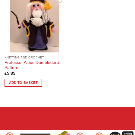
Add to
Wishlist
KNITTING AND CROCHET
Professor Albus Dumbledore
Pattern
£
5.85
ADD TO BASKET