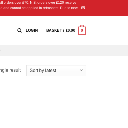
 orders over £70. N.B. orders over £120 receive
ipe and cannot be applied in retrospect. Due to new
0
LOGIN
BASKET /
£
0.00
ngle result