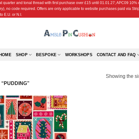
r and tonal thread with first purchase over £15 until 01.01.27; APC09 10% off
ry), no code required. Offers are only applicable to website purchases paid via Str
o E.U. or N.I.
HOME
SHOP
BESPOKE
WORKSHOPS
CONTACT AND FAQ
Showing the si
 “PUDDING”
Add to
Wishlist