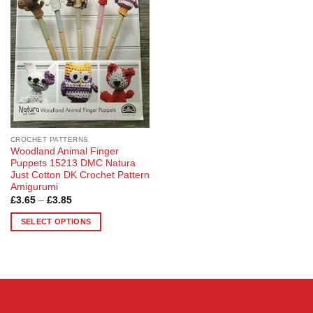
options
options
may
may
be
be
chosen
chosen
on
on
the
the
product
product
page
page
CROCHET PATTERNS
Woodland Animal Finger
Puppets 15213 DMC Natura
Just Cotton DK Crochet Pattern
Amigurumi
Price
£
3.65
–
£
3.85
range:
£3.65
SELECT OPTIONS
through
£3.85
This
product
has
multiple
variants.
The