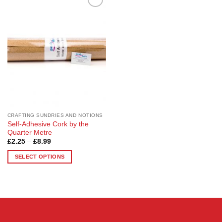
Add to
Wishlist
CRAFTING SUNDRIES AND NOTIONS
Self-Adhesive Cork by the
Quarter Metre
Price
£
2.25
–
£
8.99
range:
£2.25
SELECT OPTIONS
through
£8.99
This
product
has
multiple
variants.
The