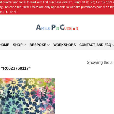
r and tonal thread with first purchase over £15 until 01.01.27; APC09 10% off
ry), no code required. Offers are only applicable to website purchases paid via Str
o E.U. or N.I.
HOME
SHOP
BESPOKE
WORKSHOPS
CONTACT AND FAQ
Showing the si
“R0623760117”
Add to
Wishlist