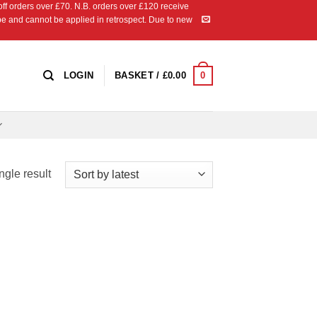
 orders over £70. N.B. orders over £120 receive
ipe and cannot be applied in retrospect. Due to new
0
LOGIN
BASKET /
£
0.00
ngle result