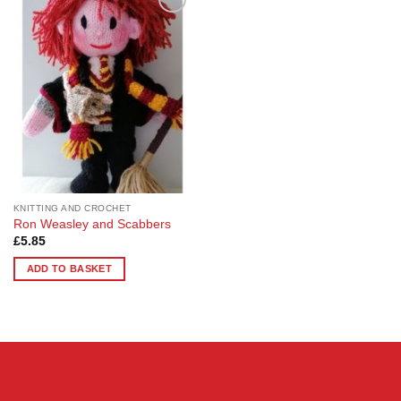
Add to
Wishlist
KNITTING AND CROCHET
Ron Weasley and Scabbers
£
5.85
ADD TO BASKET