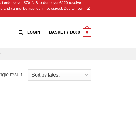
 orders over £70. N.B. orders over £120 receive
ipe and cannot be applied in retrospect. Due to new
0
LOGIN
BASKET /
£
0.00
ngle result