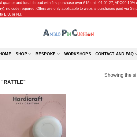
r and tonal thread with first purchase over £15 until 01.01.27; APC09 10% off
ry), no code required. Offers are only applicable to website purchases paid via Str
o E.U. or N.I.
HOME
SHOP
BESPOKE
WORKSHOPS
CONTACT AND FAQ
Showing the si
 “RATTLE”
Add to
Wishlist