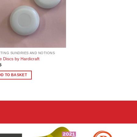
TING SUNDRIES AND NOTIONS
e Discs by Hardicraft
5
DD TO BASKET