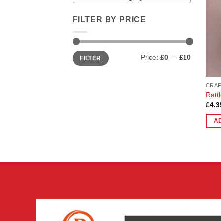
FILTER BY PRICE
Min
Max
Price:
£0
—
£10
FILTER
price
price
CRAF
Rattl
£
4.3
A