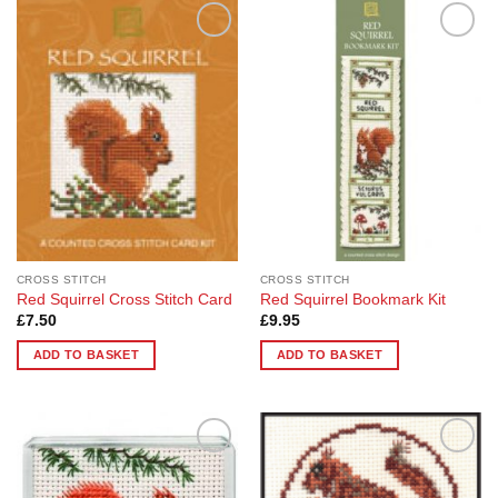
Add to
Add to
Wishlist
Wishlist
CROSS STITCH
CROSS STITCH
Red Squirrel Cross Stitch Card
Red Squirrel Bookmark Kit
£
7.50
£
9.95
ADD TO BASKET
ADD TO BASKET
Add to
Add to
Wishlist
Wishlist