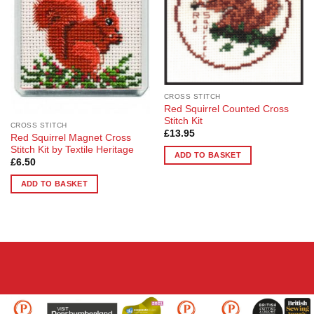
CROSS STITCH
Red Squirrel Counted Cross
Stitch Kit
CROSS STITCH
£
13.95
Red Squirrel Magnet Cross
Stitch Kit by Textile Heritage
ADD TO BASKET
£
6.50
ADD TO BASKET