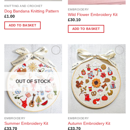
product
product
page
page
KNITTING AND CROCHET
EMBROIDERY
Dog Bandana Knitting Pattern
Wild Flower Embroidery Kit
£
1.00
£
30.10
ADD TO BASKET
ADD TO BASKET
Add to
Add to
Wishlist
Wishlist
OUT OF STOCK
EMBROIDERY
EMBROIDERY
Summer Embroidery Kit
Autumn Embroidery Kit
£
33.70
£
33.70