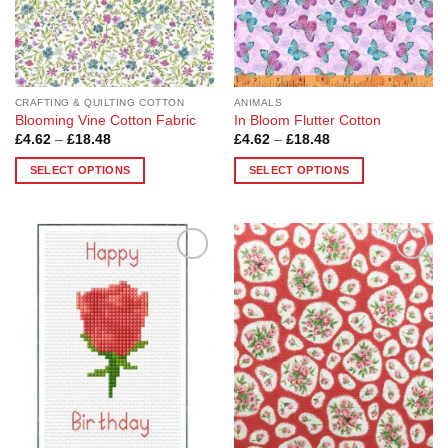
CRAFTING & QUILTING COTTON
ANIMALS
Blooming Vine Cotton Fabric
In Bloom Flutter Cotton
Price
Price
£
4.62
–
£
18.48
£
4.62
–
£
18.48
range:
range:
£4.62
£4.62
SELECT OPTIONS
SELECT OPTIONS
through
through
£18.48
£18.48
This
This
product
product
has
has
multiple
multiple
Add to
Add to
variants.
variants.
Wishlist
Wishlist
The
The
options
options
may
may
be
be
chosen
chosen
on
on
the
the
product
product