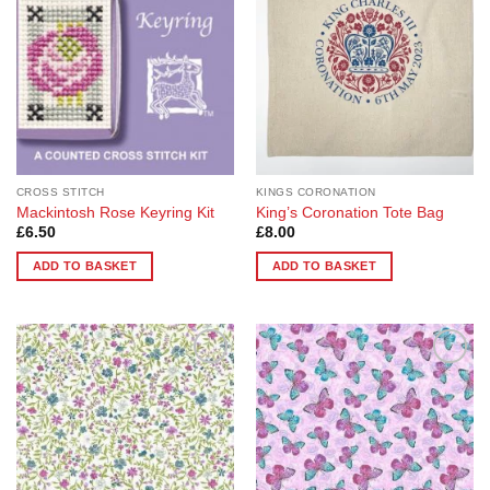
CROSS STITCH
KINGS CORONATION
Mackintosh Rose Keyring Kit
King’s Coronation Tote Bag
£
6.50
£
8.00
ADD TO BASKET
ADD TO BASKET
Add to
Add to
Wishlist
Wishlist