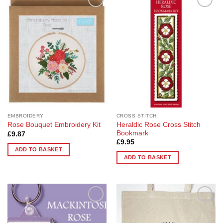
Add to
Add to
Wishlist
Wishlist
EMBROIDERY
CROSS STITCH
Heraldic Rose Cross Stitch
Rose Bouquet Embroidery Kit
Bookmark
£
9.87
£
9.95
ADD TO BASKET
ADD TO BASKET
Add to
Add to
Wishlist
Wishlist