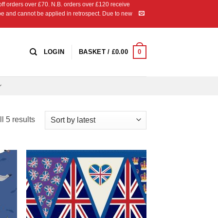
 orders over £70. N.B. orders over £120 receive
ipe and cannot be applied in retrospect. Due to new
0
LOGIN
BASKET /
£
0.00
Sorted
l 5 results
by
latest
 to
Add to
list
Wishlist