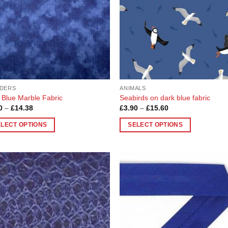
DERS
ANIMALS
 Blue Marble Fabric
Seabirds on dark blue fabric
Price
Price
0
–
£
14.38
£
3.90
–
£
15.60
range:
range:
£3.60
£3.90
ELECT OPTIONS
SELECT OPTIONS
through
through
£14.38
£15.60
This
uct
product
has
ple
multiple
Add to
Add
nts.
variants.
Wishlist
Wish
The
ons
options
may