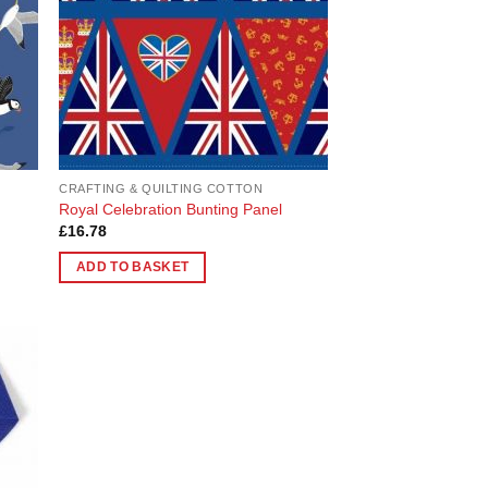
CRAFTING & QUILTING COTTON
Royal Celebration Bunting Panel
£
16.78
ADD TO BASKET
 to
list