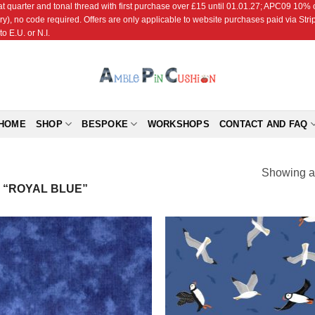
r and tonal thread with first purchase over £15 until 01.01.27; APC09 10% off
ry), no code required. Offers are only applicable to website purchases paid via Str
o E.U. or N.I.
HOME
SHOP
BESPOKE
WORKSHOPS
CONTACT AND FAQ
Showing al
“ROYAL BLUE”
Add to
Add
Wishlist
Wish