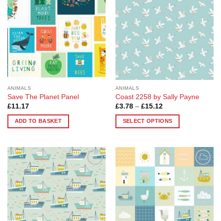
options
options
may
may
be
be
chosen
chosen
on
on
the
the
product
product
page
page
ANIMALS
ANIMALS
Save The Planet Panel
Coast 2258 by Sally Payne
Price
£
11.17
£
3.78
–
£
15.12
range:
£3.78
ADD TO BASKET
SELECT OPTIONS
through
£15.12
This
product
has
multiple
Add to
Add to
variants.
Wishlist
Wishlist
The
options
may
be