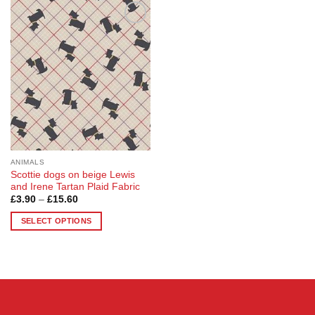
Add to
Wishlist
ANIMALS
Scottie dogs on beige Lewis
and Irene Tartan Plaid Fabric
Price
£
3.90
–
£
15.60
range:
£3.90
SELECT OPTIONS
through
£15.60
This
product
has
multiple
variants.
The