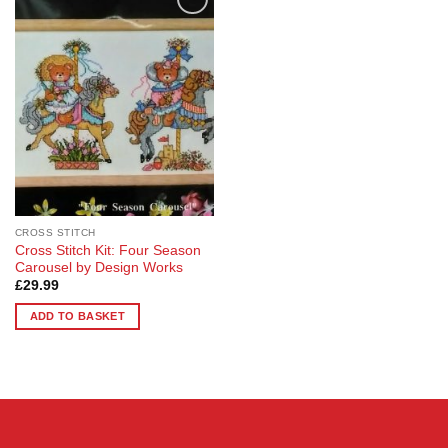
Add to
Wishlist
CROSS STITCH
Cross Stitch Kit: Four Season
Carousel by Design Works
£
29.99
ADD TO BASKET