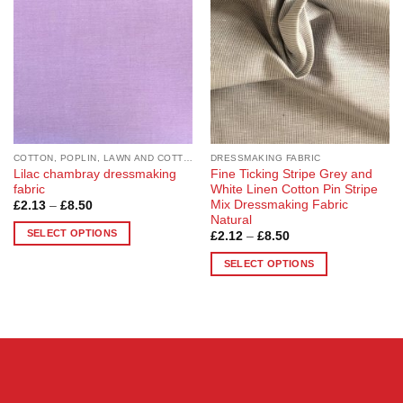
options
options
may
may
be
be
chosen
chosen
on
on
the
the
product
product
page
page
COTTON, POPLIN, LAWN AND COTTON BLEND
DRESSMAKING FABRIC
Lilac chambray dressmaking
Fine Ticking Stripe Grey and
fabric
White Linen Cotton Pin Stripe
Mix Dressmaking Fabric
Price
£
2.13
–
£
8.50
range:
Natural
£2.13
SELECT OPTIONS
Price
£
2.12
–
£
8.50
through
range:
£8.50
This
£2.12
SELECT OPTIONS
through
product
£8.50
This
has
product
multiple
has
variants.
multiple
The
variants.
options
The
may
options