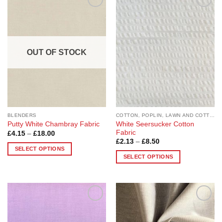
Add to
Add to
Wishlist
Wishlist
OUT OF STOCK
BLENDERS
COTTON, POPLIN, LAWN AND COTTON BLEND
White Seersucker Cotton
Putty White Chambray Fabric
Fabric
Price
£
4.15
–
£
18.00
range:
Price
£
2.13
–
£
8.50
£4.15
range:
SELECT OPTIONS
through
£2.13
SELECT OPTIONS
£18.00
This
through
£8.50
This
product
product
has
has
multiple
multiple
variants.
Add to
Add to
variants.
The
Wishlist
Wishlist
The