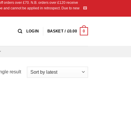
 orders over £70. N.B. orders over £120 receive
ipe and cannot be applied in retrospect. Due to new
0
LOGIN
BASKET /
£
0.00
ngle result