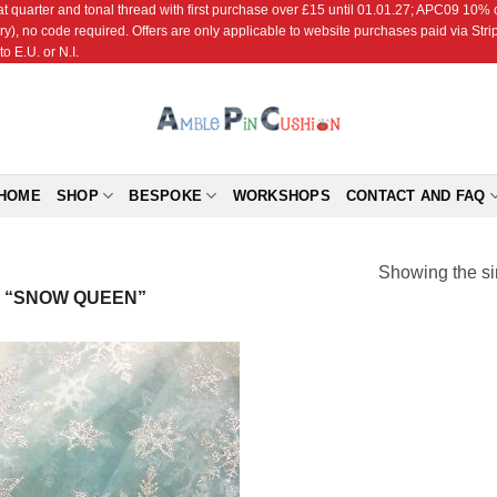
r and tonal thread with first purchase over £15 until 01.01.27; APC09 10% off
ry), no code required. Offers are only applicable to website purchases paid via Str
o E.U. or N.I.
HOME
SHOP
BESPOKE
WORKSHOPS
CONTACT AND FAQ
Showing the si
 “SNOW QUEEN”
Add to
Wishlist