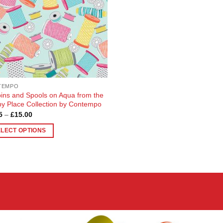
TEMPO
ins and Spools on Aqua from the
y Place Collection by Contempo
Price
5
–
£
15.00
range:
£4.05
ELECT OPTIONS
through
£15.00
uct
ple
nts.
ons