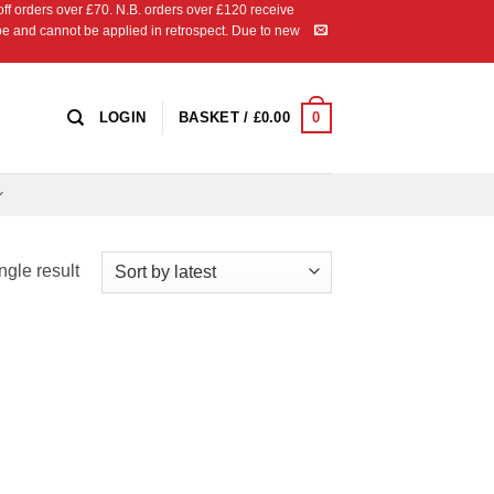
 orders over £70. N.B. orders over £120 receive
ipe and cannot be applied in retrospect. Due to new
0
LOGIN
BASKET /
£
0.00
ngle result