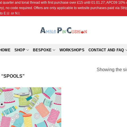
r and tonal thread with first purchase over £15 until 01.01.27; APC09 10% off
ry), no code required. Offers are only applicable to website purchases paid via Str
o E.U. or N.I.
HOME
SHOP
BESPOKE
WORKSHOPS
CONTACT AND FAQ
Showing the si
 “SPOOLS”
Add to
Wishlist