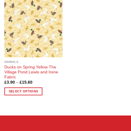
Add to
variants.
options
Wishlist
The
may
options
be
may
chosen
be
on
chosen
the
on
product
the
page
product
page
ANIMALS
Ducks on Spring Yellow The
Village Pond Lewis and Irene
Fabric
Price
£
3.90
–
£
15.60
range:
£3.90
SELECT OPTIONS
through
£15.60
This
product
has
multiple
variants.
The