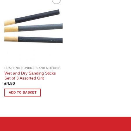
Add to
Wishlist
CRAFTING SUNDRIES AND NOTIONS
Wet and Dry Sanding Sticks
Set of 3 Assorted Grit
£
4.80
ADD TO BASKET