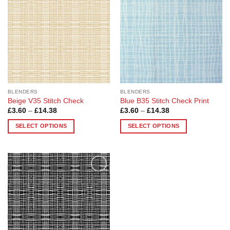
options
options
may
may
be
be
chosen
chosen
on
on
the
the
product
product
page
page
BLENDERS
BLENDERS
Beige V35 Stitch Check
Blue B35 Stitch Check Print
Price
Price
£
3.60
–
£
14.38
£
3.60
–
£
14.38
range:
range:
£3.60
£3.60
SELECT OPTIONS
SELECT OPTIONS
through
through
£14.38
£14.38
This
This
product
product
has
has
multiple
multiple
Add to
variants.
variants.
Wishlist
The
The
options
options
may
may
be
be