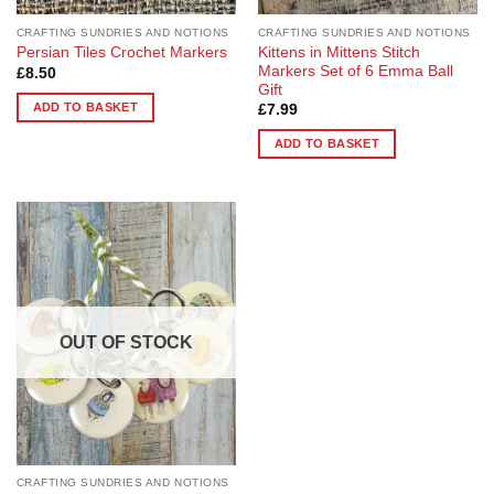
CRAFTING SUNDRIES AND NOTIONS
CRAFTING SUNDRIES AND NOTIONS
Kittens in Mittens Stitch
Persian Tiles Crochet Markers
Markers Set of 6 Emma Ball
£
8.50
Gift
ADD TO BASKET
£
7.99
ADD TO BASKET
Add to
Wishlist
OUT OF STOCK
CRAFTING SUNDRIES AND NOTIONS