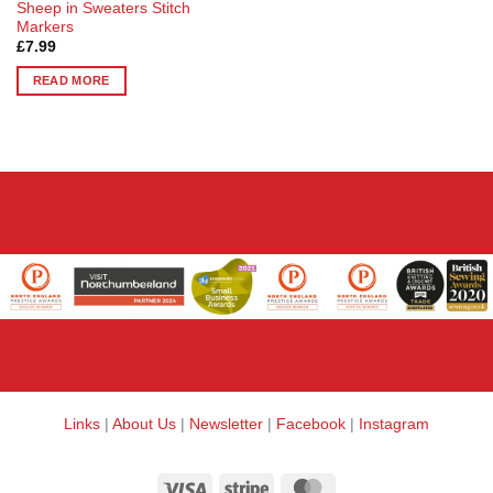
Sheep in Sweaters Stitch
Markers
£
7.99
READ MORE
Links
|
About Us
|
Newsletter
|
Facebook
|
Instagram
Visa
Stripe
MasterCard