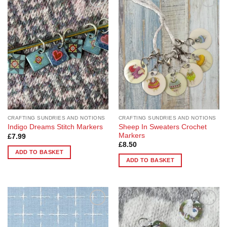
Add to
Add to
Wishlist
Wishlist
CRAFTING SUNDRIES AND NOTIONS
CRAFTING SUNDRIES AND NOTIONS
Sheep In Sweaters Crochet
Indigo Dreams Stitch Markers
Markers
£
7.99
£
8.50
ADD TO BASKET
ADD TO BASKET
Add to
Add to
Wishlist
Wishlist