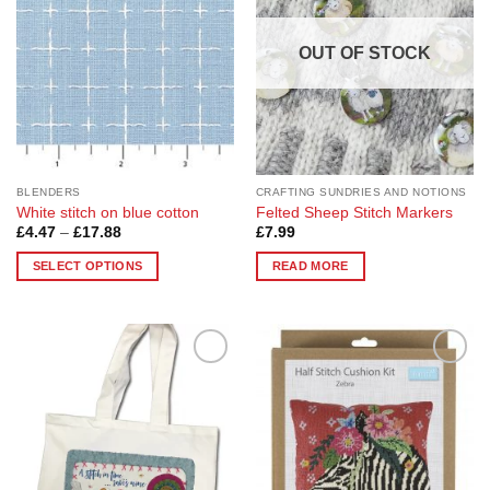
OUT OF STOCK
BLENDERS
CRAFTING SUNDRIES AND NOTIONS
White stitch on blue cotton
Felted Sheep Stitch Markers
Price
£
4.47
–
£
17.88
£
7.99
range:
£4.47
SELECT OPTIONS
READ MORE
through
£17.88
This
product
has
multiple
Add to
Add to
variants.
Wishlist
Wishlist
The
options
may
be