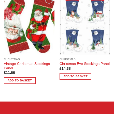
Add to
Add to
Wishlist
Wishlist
CHRISTMAS
CHRISTMAS
Vintage Christmas Stockings
Christmas Eve Stockings Panel
Panel
£
14.38
£
11.66
ADD TO BASKET
ADD TO BASKET