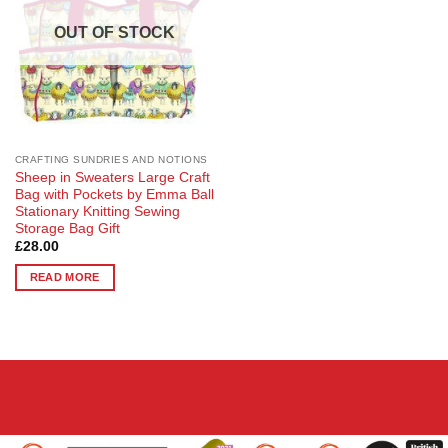
OUT OF STOCK
CRAFTING SUNDRIES AND NOTIONS
Sheep in Sweaters Large Craft
Bag with Pockets by Emma Ball
Stationary Knitting Sewing
Storage Bag Gift
£
28.00
READ MORE