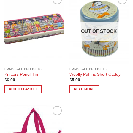
Add to
Add to
Wishlist
Wishlist
OUT OF STOCK
EMMA BALL PRODUCTS
EMMA BALL PRODUCTS
Knitters Pencil Tin
Woolly Puffins Short Caddy
£
6.00
£
5.00
ADD TO BASKET
READ MORE
Add to
Wishlist