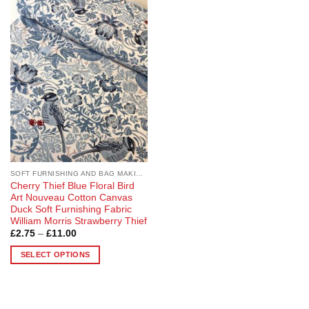
Add to
Wishlist
SOFT FURNISHING AND BAG MAKING FABRICS
Cherry Thief Blue Floral Bird
Art Nouveau Cotton Canvas
Duck Soft Furnishing Fabric
William Morris Strawberry Thief
Price
£
2.75
–
£
11.00
range:
£2.75
SELECT OPTIONS
through
£11.00
This
product
has