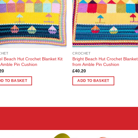
CHET
CROCHET
el Beach Hut Crochet Blanket Kit
Bright Beach Hut Crochet Blanket
 Amble Pin Cushion
from Amble Pin Cushion
20
£
40.20
DD TO BASKET
ADD TO BASKET