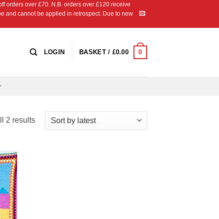
 orders over £70. N.B. orders over £120 receive
ipe and cannot be applied in retrospect. Due to new
0
LOGIN
BASKET /
£
0.00
Sorted
l 2 results
by
latest
 to
list