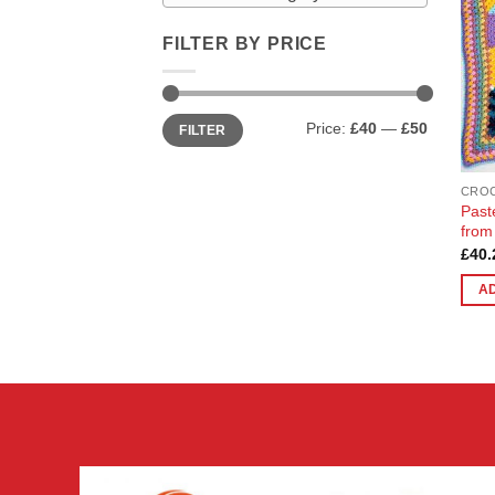
FILTER BY PRICE
Min
Max
Price:
£40
—
£50
FILTER
price
price
CRO
Past
from
£
40.
A