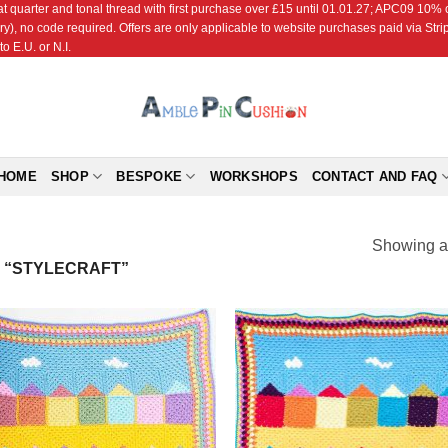
r and tonal thread with first purchase over £15 until 01.01.27; APC09 10% off
ry), no code required. Offers are only applicable to website purchases paid via Str
o E.U. or N.I.
HOME
SHOP
BESPOKE
WORKSHOPS
CONTACT AND FAQ
Showing al
 “STYLECRAFT”
Add to
Add
Wishlist
Wish