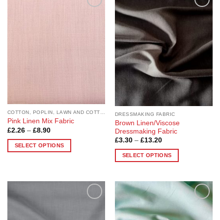
Add to
Add to
Wishlist
Wishlist
COTTON, POPLIN, LAWN AND COTTON BLEND
DRESSMAKING FABRIC
Pink Linen Mix Fabric
Brown Linen/Viscose
Price
£
2.26
–
£
8.90
Dressmaking Fabric
range:
Price
£
3.30
–
£
13.20
£2.26
SELECT OPTIONS
range:
through
£3.30
£8.90
SELECT OPTIONS
This
through
£13.20
This
product
product
has
has
multiple
multiple
variants.
Add to
Add to
variants.
The
Wishlist
Wishlist
The
options