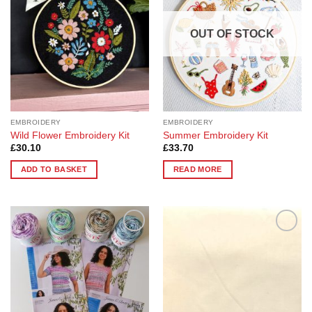
options
options
may
may
OUT OF STOCK
be
be
chosen
chosen
on
on
the
the
product
product
page
page
EMBROIDERY
EMBROIDERY
Wild Flower Embroidery Kit
Summer Embroidery Kit
£
30.10
£
33.70
ADD TO BASKET
READ MORE
Add to
Add to
Wishlist
Wishlist