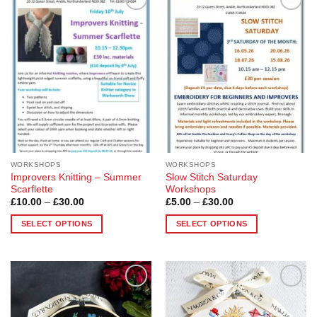
Add to
Add to
Wishlist
Wishlist
WORKSHOPS
WORKSHOPS
Improvers Knitting – Summer
Slow Stitch Saturday
Scarflette
Workshops
Price
Price
£
10.00
–
£
30.00
£
5.00
–
£
30.00
range:
range:
£10.00
£5.00
SELECT OPTIONS
SELECT OPTIONS
through
through
£30.00
£30.00
This
This
product
product
has
has
multiple
multiple
Add to
Add to
variants.
variants.
Wishlist
Wishlist
The
The