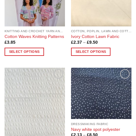
KNITTING AND CROCHET YARN AND PATTERNS
COTTON, POPLIN, LAWN AND COTTON BLEND
Cotton Waves Knitting Patterns
Ivory Cotton Lawn Fabric
Price
£
3.85
£
2.37
–
£
9.50
range:
£2.37
SELECT OPTIONS
SELECT OPTIONS
through
£9.50
This
This
product
product
has
has
multiple
multiple
Add to
Add to
variants.
variants.
Wishlist
Wishlist
The
The
options
options
may
may
be
be
chosen
chosen
on
on
DRESSMAKING FABRIC
the
the
Navy white spot polyester
Price
£
2.13
–
£
8.50
product
product