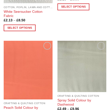
range:
page
page
£2.13
SELECT OPTIONS
COTTON, POPLIN, LAWN AND COTTON BLEND
through
White Seersucker Cotton
£8.50
This
Fabric
product
Price
£
2.13
–
£
8.50
has
range:
£2.13
multiple
SELECT OPTIONS
through
£8.50
variants.
This
The
product
options
has
may
multiple
Add to
Add to
be
variants.
Wishlist
Wishlist
chosen
The
on
options
the
may
product
be
page
chosen
on
the
product
CRAFTING & QUILTING COTTON
Spray Solid Colour by
page
CRAFTING & QUILTING COTTON
Dashwood
Peach Solid Colour by
Price
£
2.49
–
£
9.96