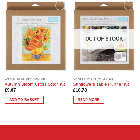
Add to
Add to
Wishlist
Wishlist
OUT OF STOCK
CHRISTMAS GIFT GUIDE
CHRISTMAS GIFT GUIDE
Autumn Bloom Cross Stitch Kit
Sunflowers Table Runner Kit
£
9.87
£
16.78
ADD TO BASKET
READ MORE