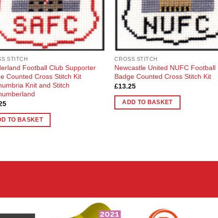
S STITCH
CROSS STITCH
erland Football Club Supporter
Newcastle United NUFC Football
e Counted Cross Stitch Kit
Badge Counted Cross Stitch Kit
humbria Knit and Stitch
£
13.25
humberland
ADD TO BASKET
25
DD TO BASKET