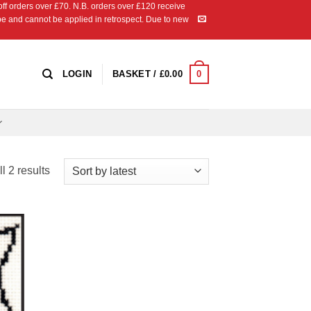
 orders over £70. N.B. orders over £120 receive
ipe and cannot be applied in retrospect. Due to new
0
LOGIN
BASKET /
£
0.00
Sorted
l 2 results
by
latest
 to
list