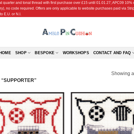
r and tonal thread with first purchase over £15 until 01.01.27; APC09 10% off
ry), no code required. Offers are only applicable to website purchases paid via Str
o E.U. or N.I.
HOME
SHOP
BESPOKE
WORKSHOPS
CONTACT AND FAQ
Showing al
 “SUPPORTER”
Add to
Add
Wishlist
Wish