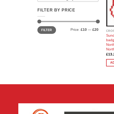
FILTER BY PRICE
Min
Max
Price:
£10
—
£20
FILTER
price
price
CROS
Sund
badg
Nort
Nort
£
13.
A